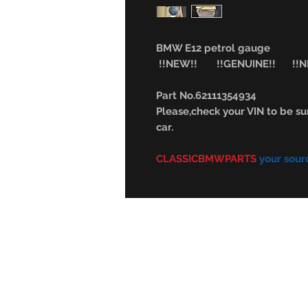
BMW E12 petrol gauge
!!NEW!! !!GENUINE!! !!NL
Part No.62111354934
Please,check your VIN to be sur
car.
CLASSICBMWPARTS
your sour