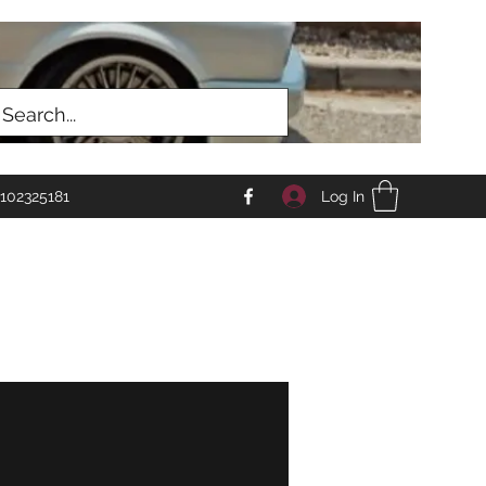
Log In
102325181