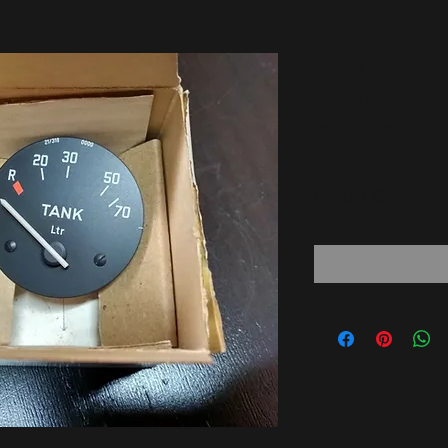
BMW E12
!!NEW!!
6211135
Price
65,00 €