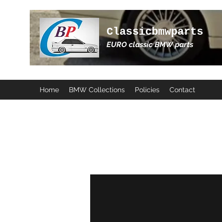
Classicbmwparts
EURO classic BMW parts
Home
BMW Collections
Policies
Contact