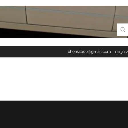
xhensilace@gmail.com
0030 2