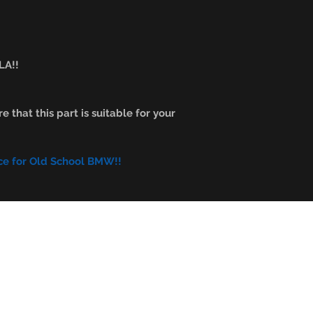
A!!
e that this part is suitable for your
ce for Old School BMW!!