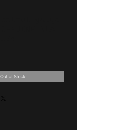
 petrol gauge
 GENUINE NLA
4934
Out of Stock