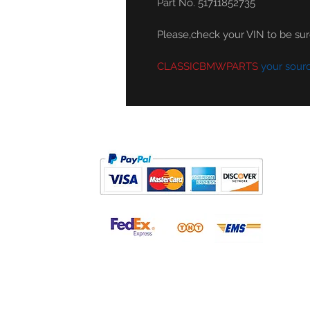
Part No. 51711852735
Please,check your VIN to be sure 
CLASSICBMWPARTS
your sour