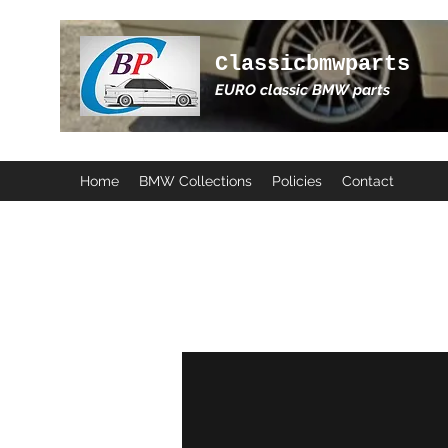
Classicbmwparts
EURO classic BMW parts
Home
BMW Collections
Policies
Contact