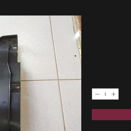
BMW E12
coverin
panel l
GENUINE
Price
65,00 €
Quantity
*