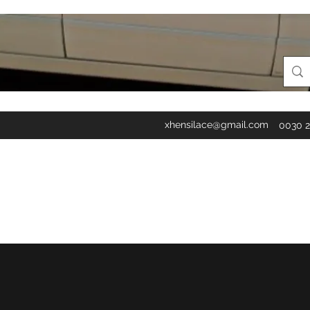
xhensilace@gmail.com
0030 2