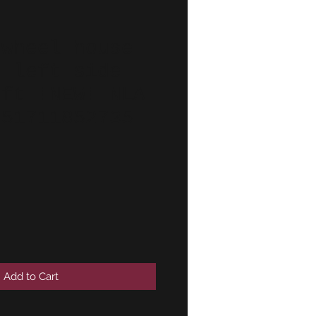
 wheel house
g left side
eft !NEW! NLA
 51711852735
Add to Cart