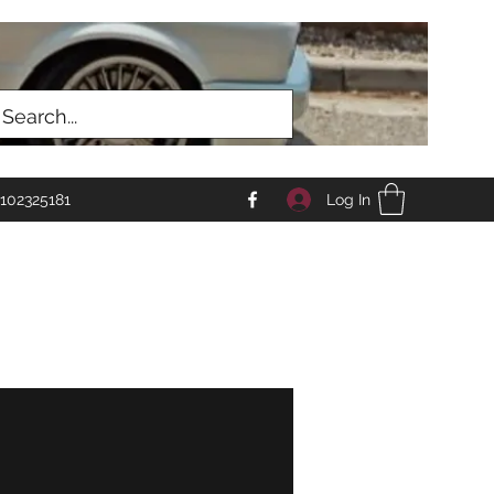
Log In
102325181