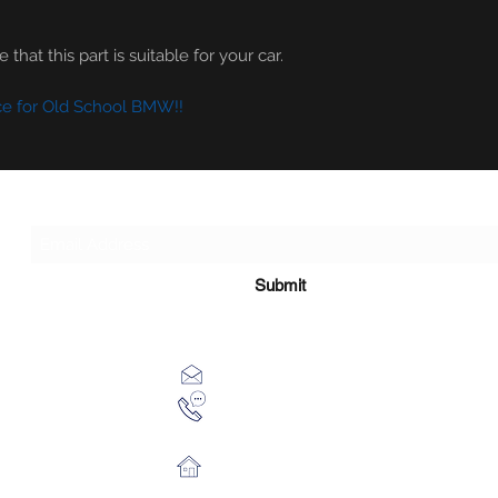
that this part is suitable for your car.
ce for Old School BMW!!
Subscribe Form
Submit
xhensilace@gmail.com
0030 2102325181
28th October 54 Athens 13451 Gr