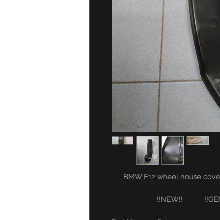
BMW E12 wheel house covering
!!NEW!! !!GENUI