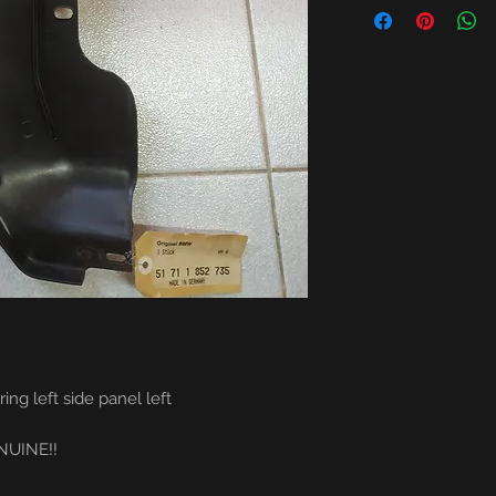
 left side panel left
NE!!