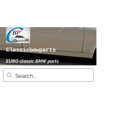
Classicbmwparts
EURO classic BMW parts
xhensilace@gmail.com
0030 2102325181