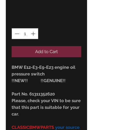
Price
30,00 €
Quantity
*
Add to Cart
BMW E12-E3-E9-E23 engine oil
pressure switch
!!NEW!! !!GENUINE!!
Part No. 61311352620
Please, check your VIN to be sure
that this part is suitable for your
car.
CLASSICBMWPARTS
your source