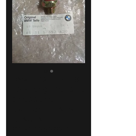
BMW E12-E3-E9-
E23 engine oil
pressure
switch !!NEW!!
GENUINE
61311352620