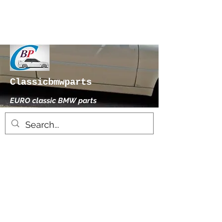
Classicbmwparts
EURO classic BMW parts
xhensilace@gmail.com
0030 2102325181