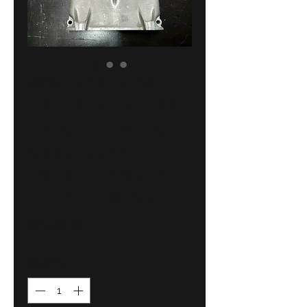
BMW E12-E28-
E3-E9-E23-E24
upper timing
case cover
!NEW! GENUINE
11141278705
Price
221,00 €
Quantity
*