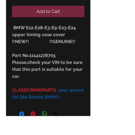
Add to Cart
BMW E12-E28-E3-E9-E23-E24
upper timing case cover
!!NEW!! !!GENUINE!!
Part No.11141278705
Please,check your VIN to be sure
that this part is suitable for your
car.
CLASSICBMWPARTS
your source
for Old School BMW!!