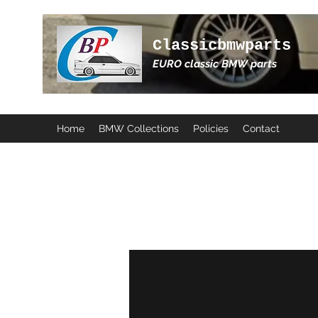
Classicbmwparts
EURO classic BMW parts
Home
BMW Collections
Policies
Contact