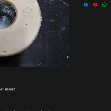
er insert