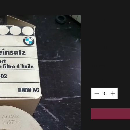
BMW E12
E9 oil 
!NEW! G
1142125
Price
16,50 €
Quantity
*