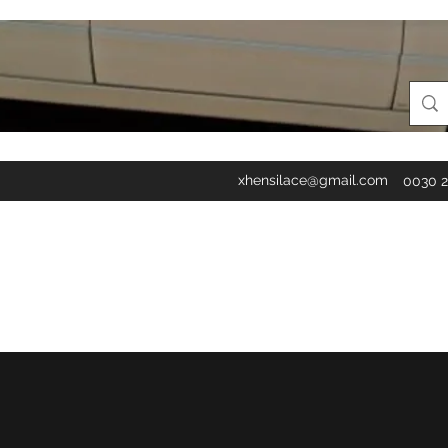
xhensilace@gmail.com
0030 2