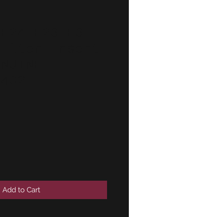
-E24-E23-E3-
filter insert
ENUINE
6402
Add to Cart