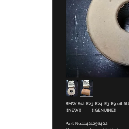
BMW E12-E23-E24-E3-E9 oil filt
!!NEW!! !!GENUINE!!
Part No.11421256402