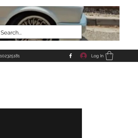
Log In
102325181