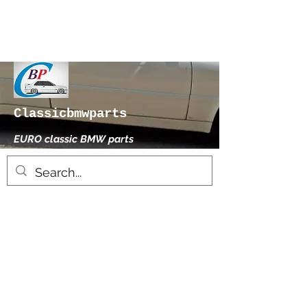
Classicbmwparts
EURO classic BMW parts
xhensilace@gmail.com
0030 2102325181