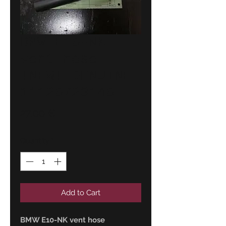
BMW E10-NK
vent hose
!NEW! GENUINE
11120723140
Price
27,00 €
Quantity
*
Add to Cart
BMW E10-NK vent hose