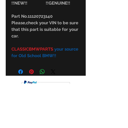
!!NEW!! !!GENUINE!!
Part No.11120723140
Please,check your VIN to be sure
that this part is suitable for your
car.
CLASSICBMWPARTS
your source
for Old School BMW!!