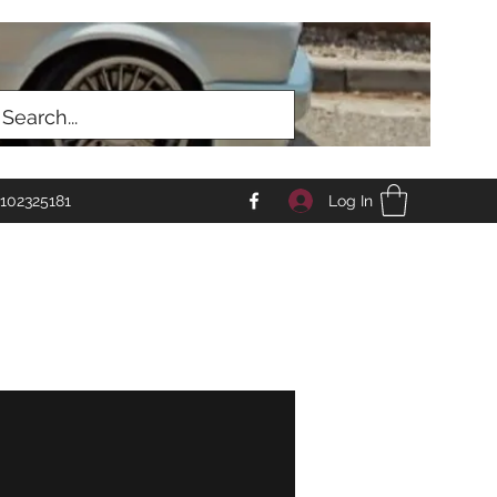
Log In
102325181