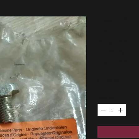
BMW E10
E9-E23-
square 
!!NEW!!
2371110
Price
10,00 €
Quantity
*