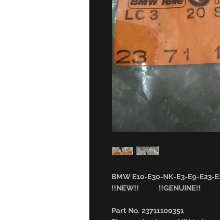
BMW E10-E30-NK-E3-E9-E23-E2
!!NEW!! !!GENUINE!!
Part No. 23711100351