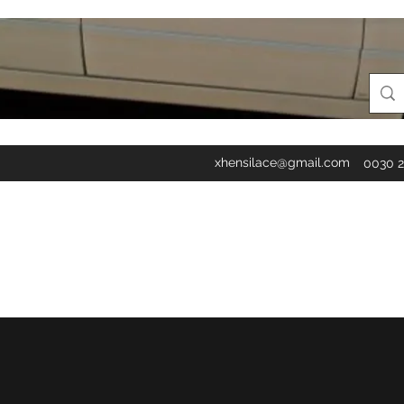
xhensilace@gmail.com
0030 2