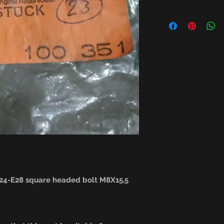
4-E28 square headed bolt M8X15,5