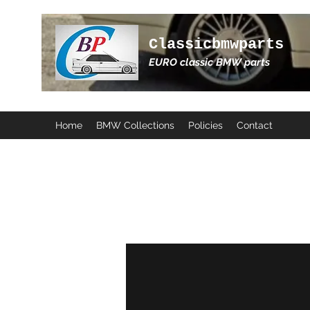
Classicbmwparts
EURO classic BMW parts
Home
BMW Collections
Policies
Contact