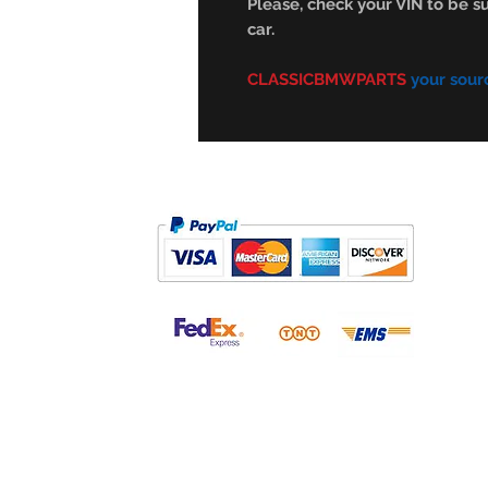
Please, check your VIN to be sur
car.
CLASSICBMWPARTS
your sour