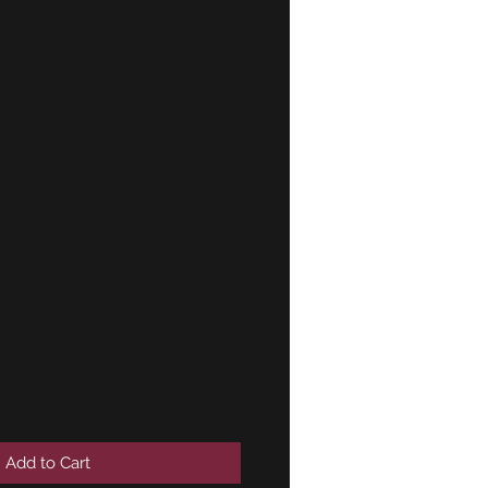
-E30-NK-E3-
E24-E28
headed bolt
 GENUINE
0351
Add to Cart