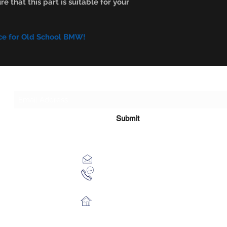
e that this part is suitable for your
ce for Old School BMW!
Subscribe Form
Submit
xhensilace@gmail.com
0030 2102325181
28th October 54 Athens 13451 Gr
©2017 by Classicbmwparts. Proudly created with Wix.com