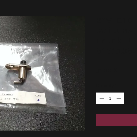
BMW E10
switchs
trunk !
6131136
Price
31,00 €
Quantity
*