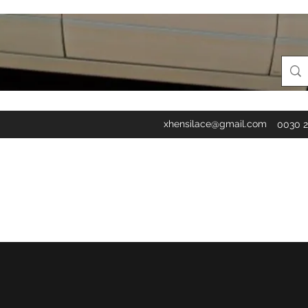
xhensilace@gmail.com
0030 2