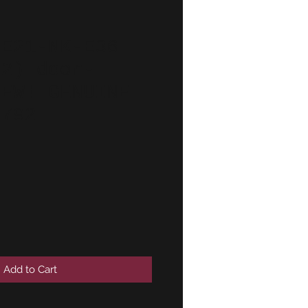
-E21-NK-E36
(2) door-
NEW! GENUINE
2792
Add to Cart