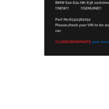
BMW E10-E21-NK-E36 switches(
!!NEW!! !!GENUINE!!
Part No.61311362792
Please,check your VIN to be sur
car.
CLASSICBMWPARTS
your sour