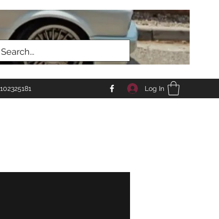
Log In
102325181