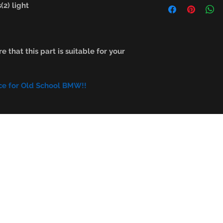
2) light
e that this part is suitable for your
ce for Old School BMW!!