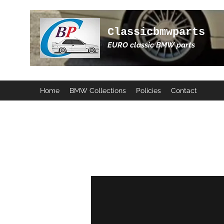
Classicbmwparts
EURO classic BMW parts
Home
BMW Collections
Policies
Contact