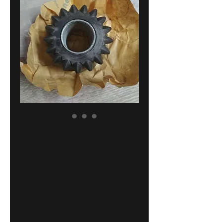
BMW E10-E21-
NK-E12 reverse
gear with bush
!NEW! GENUINE
23221205213
Price
153,00 €