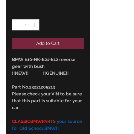
Quantity
*
Add to Cart
BMW E10-NK-E21-E12 reverse
gear with bush
!!NEW!! !!GENUINE!!
Part No.23221205213
Please,check your VIN to be sure
that this part is suitable for your
car.
CLASSICBMWPARTS
your source
for Old School BMW!!