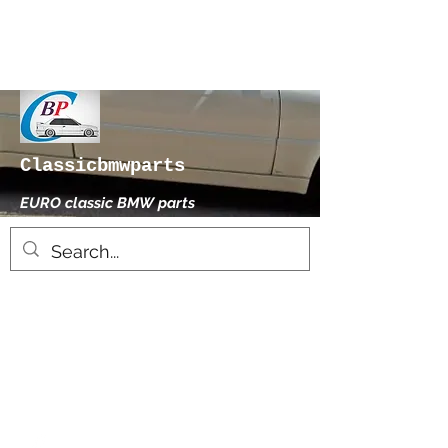
Classicbmwparts
EURO classic BMW parts
xhensilace@gmail.com
0030 2102325181