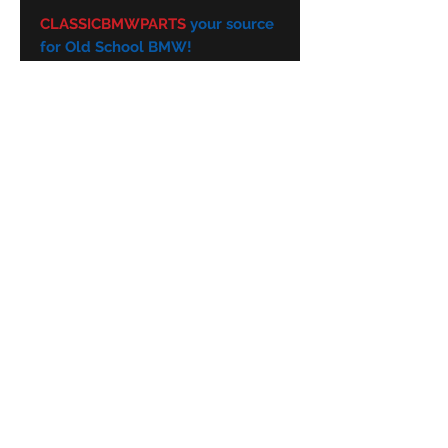
CLASSICBMWPARTS
your source
for Old School BMW!
Subscribe Form
Submit