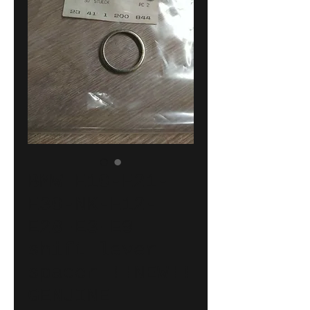
BMW E10-E21-
E30-NK-E12-
E28-E3-E9
shift lever
spacer !!NEW!!
GENUINE