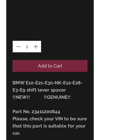
23411200844
Price
6,00 €
Quantity
*
Add to Cart
BMW E10-E21-E30-NK-E12-E28-
E3-E9 shift lever spacer
!!NEW!! !!GENUINE!!
Part No. 23411200844
Please, check your VIN to be sure
that this part is suitable for your
car.