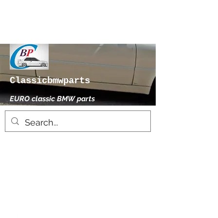
Classicbmwparts
EURO classic BMW parts
xhensilace@gmail.com
0030 2102325181