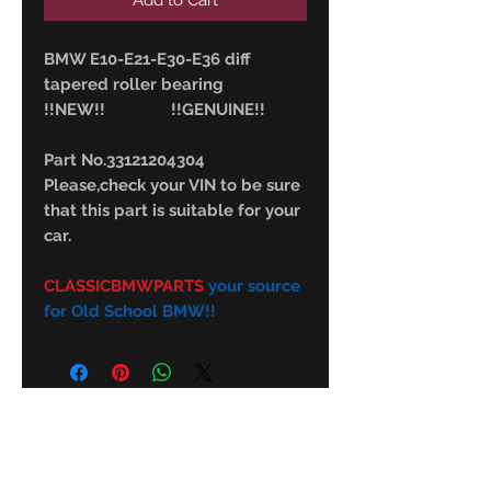
Add to Cart
BMW E10-E21-E30-E36 diff
tapered roller bearing
!!NEW!! !!GENUINE!!
Part No.33121204304
Please,check your VIN to be sure
that this part is suitable for your
car.
CLASSICBMWPARTS
your source
for Old School BMW!!