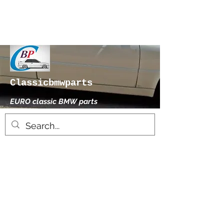
Classicbmwparts
EURO classic BMW parts
xhensilace@gmail.com
0030 2102325181