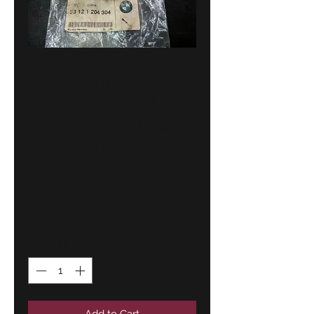
BMW E10-E21-
E30-E36 diff
tapered roller
bearing !NEW!
GENUINE
33121204304
Price
37,00 €
Quantity
*