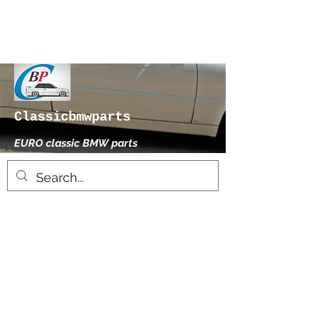
Classicbmwparts
EURO classic BMW parts
xhensilace@gmail.com
0030 2102325181