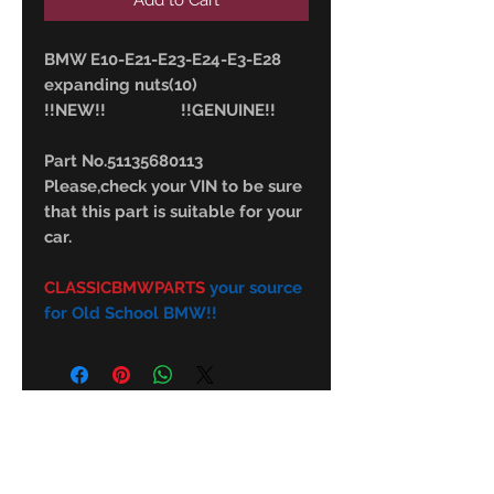
Add to Cart
BMW E10-E21-E23-E24-E3-E28
expanding nuts(10)
!!NEW!! !!GENUINE!!
Part No.51135680113
Please,check your VIN to be sure
that this part is suitable for your
car.
CLASSICBMWPARTS
your source
for Old School BMW!!