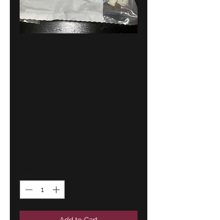
BMW E10-E21-
E23-E24-E3-E28
expanding
nuts(10) !NEW!
GENUINE
51135680113
Price
14,50 €
Quantity
*