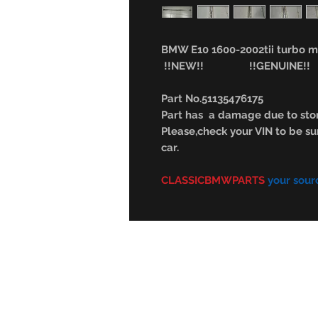
BMW E10 1600-2002tii turbo mo
!!NEW!! !!GENUINE!!
Part No.51135476175
Part has a damage due to stor
Please,check your VIN to be sur
car.
CLASSICBMWPARTS
your sour