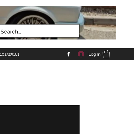
Log In
102325181