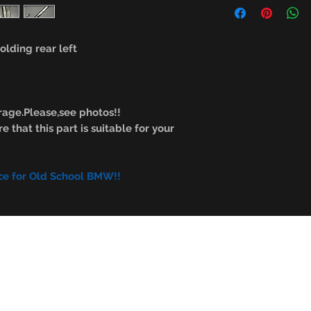
lding rear left
age.Please,see photos!!
e that this part is suitable for your
ce for Old School BMW!!