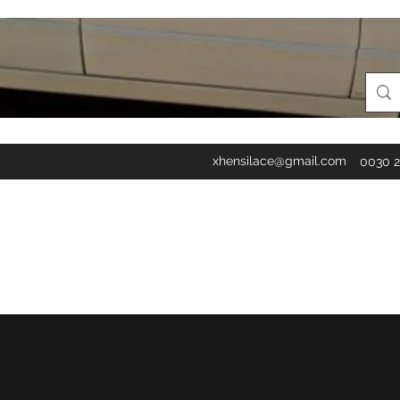
xhensilace@gmail.com
0030 2