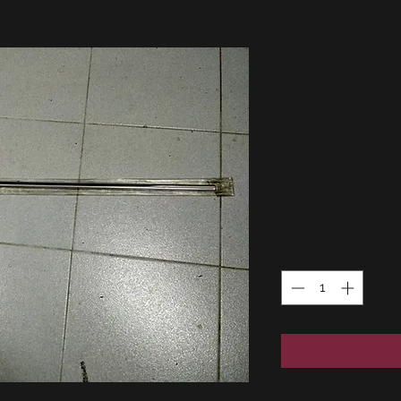
BMW E10
turbo m
left !!
5113547
Price
44,00 €
Quantity
*