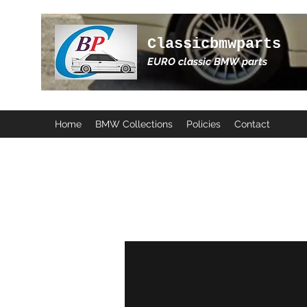
Classicbmwparts
EURO classic BMW parts
Home
BMW Collections
Policies
Contact