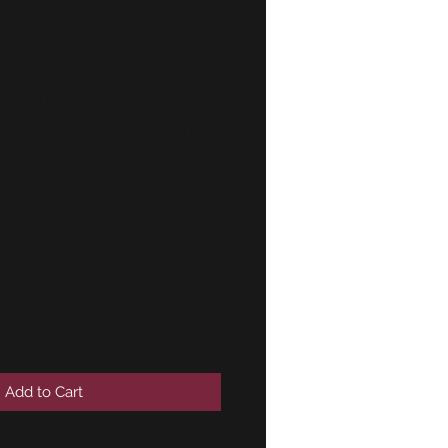
 1600-2002tii
oulding rear
NEW!! GENUINE
6175
Add to Cart