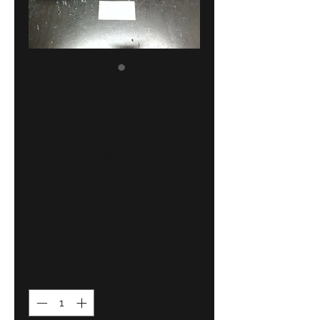
BMW E10 1600-
2002 cooling
system return
hose !NEW!
GENUINE
64214474131
Price
20,00 €
Quantity
*