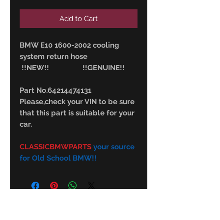
Add to Cart
BMW E10 1600-2002 cooling
system return hose
!!NEW!! !!GENUINE!!
Part No.64214474131
Please,check your VIN to be sure
that this part is suitable for your
car.
CLASSICBMWPARTS
your source
for Old School BMW!!