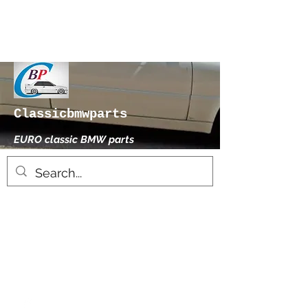
Classicbmwparts
EURO classic BMW parts
xhensilace@gmail.com
0030 2102325181