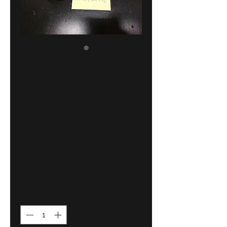
BMW E10 1502-
2002tii
cooling system
water hose
!NEW! GENUINE
11531266452
Price
15,50 €
Quantity
*