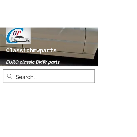
Classicbmwparts
EURO classic BMW parts
xhensilace@gmail.com
0030 2102325181