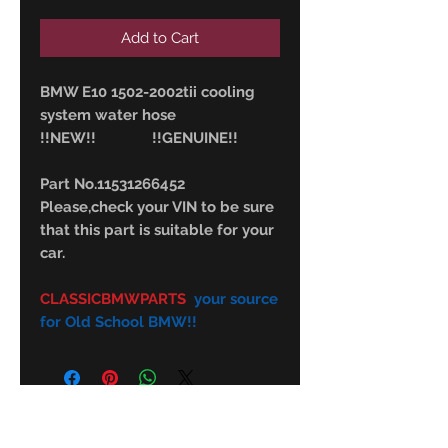
Add to Cart
BMW E10 1502-2002tii cooling
system water hose
!!NEW!! !!GENUINE!!
Part No.11531266452
Please,check your VIN to be sure
that this part is suitable for your
car.
CLASSICBMWPARTS
your source
for Old School BMW!!