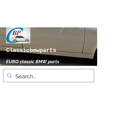
Classicbmwparts
EURO classic BMW parts
xhensilace@gmail.com
0030 2102325181