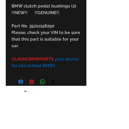
BMW clutch pedal bushings (2)
!!NEW!! !!GENUINE!!
Part No. 35211158290
Please, check your VIN to be sure
that this part is suitable for your
car.
CLASSICBMWPARTS
your source
for Old School BMW!