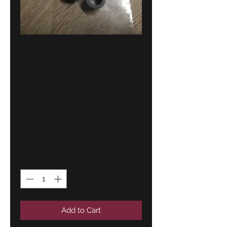
BMW clutch
pedal bushings
(2) !!NEW!!
GENUINE
35211158290
Price
8,00 €
Quantity
*
Add to Cart