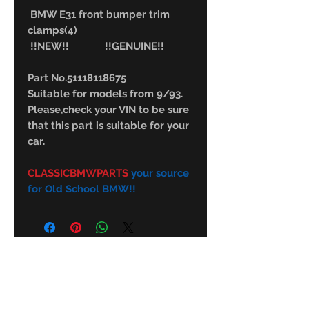
BMW E31 front bumper trim
clamps(4)
!!NEW!! !!GENUINE!!
Part No.51118118675
Suitable for models from 9/93.
Please,check your VIN to be sure
that this part is suitable for your
car.
CLASSICBMWPARTS
your source
for Old School BMW!!