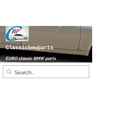
Classicbmwparts
EURO classic BMW parts
xhensilace@gmail.com
0030 2102325181