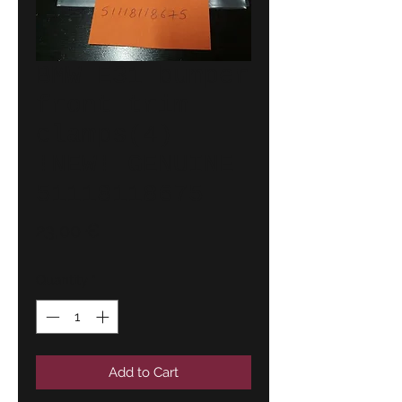
BMW E31 bumper
front trim
clamps(4)
!NEW! GENUINE
51118118675
Price
23,00 €
Quantity
*
Add to Cart