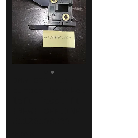
BMW E30 rear
bumper bracket
left facelift
!NEW! GENUINE
51128106569
Price
18,00 €