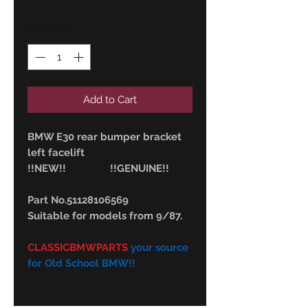
Quantity
*
Add to Cart
BMW E30 rear bumper bracket
left facelift
!!NEW!! !!GENUINE!!
Part No.51128106569
Suitable for models from 9/87.
CLASSICBMWPARTS
your source
for Old School BMW!!