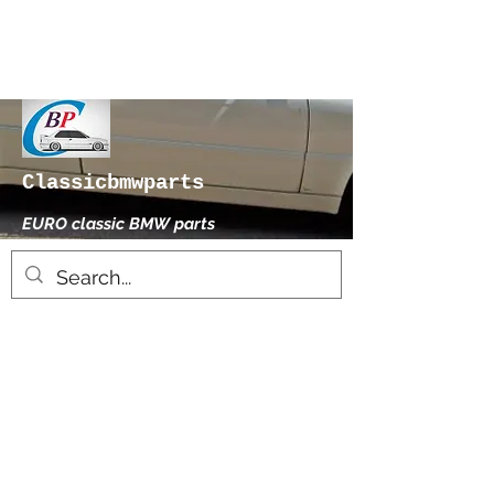
Classicbmwparts
EURO classic BMW parts
xhensilace@gmail.com
0030 2102325181