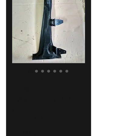
BMW E3 column
center left
!NEW! GENUINE
NLA
41211831731
Price
225,00 €