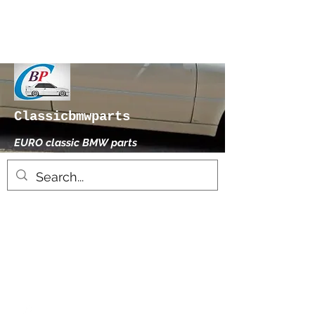
Classicbmwparts
EURO classic BMW parts
xhensilace@gmail.com
0030 2102325181