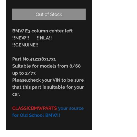
Out of Stock
BMW E3 column center left
!!NEW!! !!NLA!!
!!GENUINE!!
Part No.41211831731
Suitable for models from 8/68
up to 2/77.
Please,check your VIN to be sure
that this part is suitable for your
car.
CLASSICBMWPARTS
your source
for Old School BMW!!