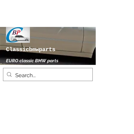
Classicbmwparts
EURO classic BMW parts
xhensilace@gmail.com
0030 2102325181