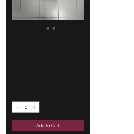
BMW E12 front
bumper center
Euro early
model !NEW!
Price
299,00 €
Quantity
*
Add to Cart