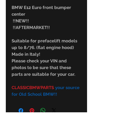
BMW E12 Euro front bumper
center
!!NEW!!
!!AFTERMARKET!!
Suitable for prefacelift models
up to 8/76. (flat engine hood)
Made in Italy!
Please check your VIN and
photos to be sure that these
parts are suitable for your car.
CLASSICBMWPARTS
your source
for Old School BMW!!